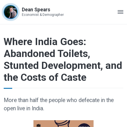
Dean Spears
ME
Economist & Demographer
Where India Goes:
Abandoned Toilets,
Stunted Development, and
the Costs of Caste
More than half the people who defecate in the
open live in India.