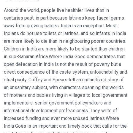
Around the world, people live healthier lives than in
centuries past, in part because latrines keep faecal germs
away from growing babies. India is an exception. Most
Indians do not use toilets or latrines, and so infants in India
are more likely to die than in neighbouring poorer countries.
Children in India are more likely to be stunted than children
in sub-Saharan Africa.Where India Goes demonstrates that
open defecation in India is not the result of poverty but a
direct consequence of the caste system, untouchability and
ritual purity. Coffey and Spears tell an unsanitized story of
an unsanitary subject, with characters spanning the worlds
of mothers and babies living in villages to local government
implementers, senior government policymakers and
international development professionals. They write of
increased funding and ever more unused latrines.Where
India Goes is an important and timely book that calls for the