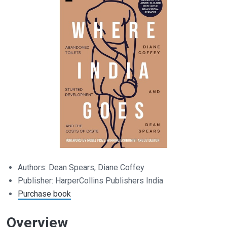
Authors: Dean Spears, Diane Coffey
Publisher: HarperCollins Publishers India
Purchase book
Overview