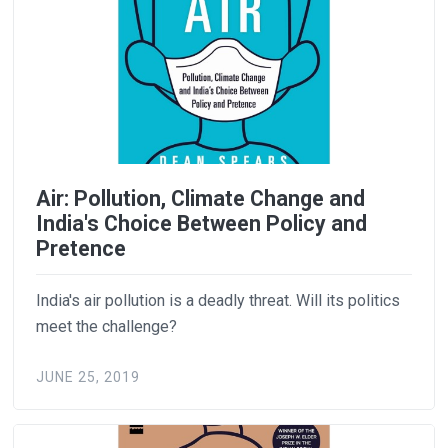
Air: Pollution, Climate Change and
India's Choice Between Policy and
Pretence
India's air pollution is a deadly threat. Will its politics
meet the challenge?
JUNE 25, 2019