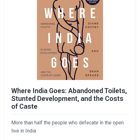
Where India Goes: Abandoned Toilets,
Stunted Development, and the Costs
of Caste
More than half the people who defecate in the open
live in India.