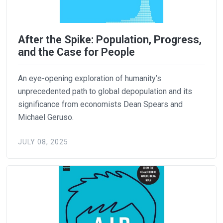
After the Spike: Population, Progress,
and the Case for People
An eye-opening exploration of humanity’s
unprecedented path to global depopulation and its
significance from economists Dean Spears and
Michael Geruso.
JULY 08, 2025