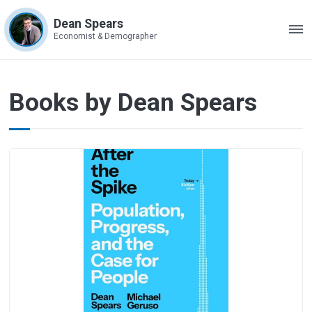
Dean Spears
ME
Economist & Demographer
Books
Books by Dean Spears
by
Dean
Spears