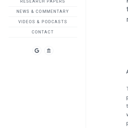
RESEARCH PAPERS
NEWS & COMMENTARY
VIDEOS & PODCASTS
CONTACT
GOOGLE
UT
SCHOLAR
AUSTIN