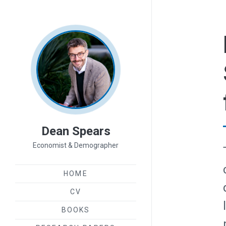
Dean Spears
Economist & Demographer
HOME
CV
BOOKS