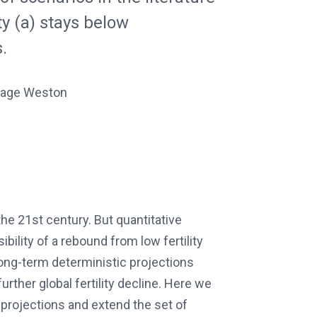
ty (a) stays below
.
 Gage Weston
he 21st century. But quantitative
bility of a rebound from low fertility
 long-term deterministic projections
rther global fertility decline. Here we
projections and extend the set of