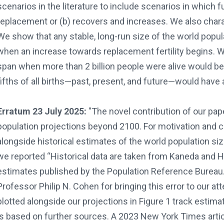
scenarios in the literature to include scenarios in which fu
replacement or (b) recovers and increases. We also char
We show that any stable, long-run size of the world popu
when an increase towards replacement fertility begins. W
span when more than 2 billion people were alive would be a
fifths of all births—past, present, and future—would have
Erratum 23 July 2025:
"The novel contribution of our pa
population projections beyond 2100. For motivation and con
alongside historical estimates of the world population siz
we reported “Historical data are taken from Kaneda and H
estimates published by the Population Reference Bureau. 
Professor Philip N. Cohen for bringing this error to our att
plotted alongside our projections in Figure 1 track estima
is based on further sources. A 2023 New York Times artic