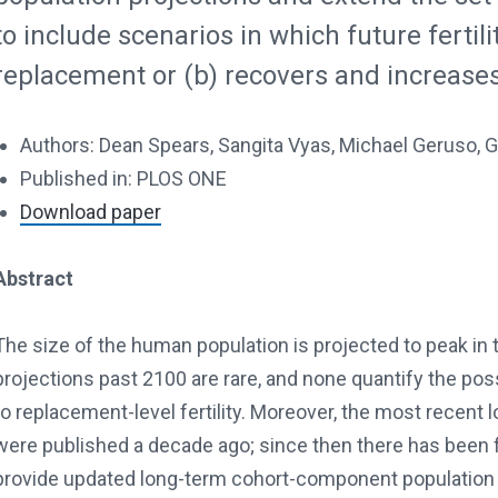
to include scenarios in which future fertili
replacement or (b) recovers and increases
Authors: Dean Spears, Sangita Vyas, Michael Geruso,
Published in: PLOS ONE
Download paper
Abstract
The size of the human population is projected to peak in t
projections past 2100 are rare, and none quantify the possi
to replacement-level fertility. Moreover, the most recent
were published a decade ago; since then there has been fu
provide updated long-term cohort-component population 