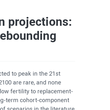
 projections:
 rebounding
ted to peak in the 21st
 2100 are rare, and none
low fertility to replacement-
long-term cohort-component
f scenarios in the literature