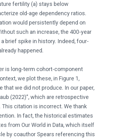
ture fertility (a) stays below
acterize old-age dependency ratios.
lation would persistently depend on
ithout such an increase, the 400-year
 brief spike in history. Indeed, four-
 already happened.
per is long-term cohort-component
text, we plot these, in Figure 1,
e that we did not produce. In our paper,
aub (2022)”, which are retrospective
This citation is incorrect. We thank
ention. In fact, the historical estimates
tes from Our World in Data, which itself
le by coauthor Spears referencing this