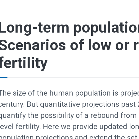
Long-term population
Scenarios of low or
fertility
The size of the human population is projec
century. But quantitative projections past
quantify the possibility of a rebound from 
level fertility. Here we provide updated 
population projections and extend the set o