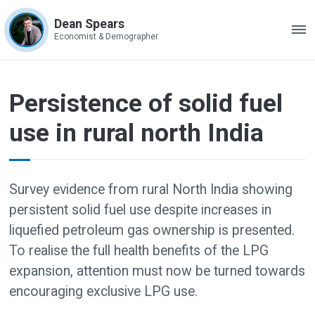
Dean Spears
ME
Economist & Demographer
Persistence of solid fuel
use in rural north India
Survey evidence from rural North India showing
persistent solid fuel use despite increases in
liquefied petroleum gas ownership is presented.
To realise the full health benefits of the LPG
expansion, attention must now be turned towards
encouraging exclusive LPG use.