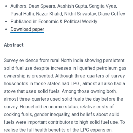
Authors: Dean Spears, Aashish Gupta, Sangita Vyas,
Payal Hathi, Nazar Khalid, Nikhil Srivastav, Diane Coffey
Published in: Economic & Political Weekly
Download paper
Abstract
Survey evidence from rural North India showing persistent
solid fuel use despite increases in liquefied petroleum gas
ownership is presented. Although three-quarters of survey
households in these states had LPG , almost all also had a
stove that uses solid fuels. Among those owning both,
almost three-quarters used solid fuels the day before the
survey. Household economic status, relative costs of
cooking fuels, gender inequality, and beliefs about solid
fuels were important contributors to high solid fuel use. To
realise the full health benefits of the LPG expansion,