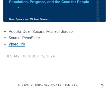
People: Dean Spears, Michael Geruso
Source: PennState
Video link
TUESDAY, OCTOBER 15, 2024
Back
© DEAN SPEARS. ALL RIGHTS RESERVED.
to
top