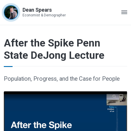
Dean Spears
ME
Economist & Demographer
After the Spike Penn
State DeJong Lecture
Population, Progress, and the Case for People